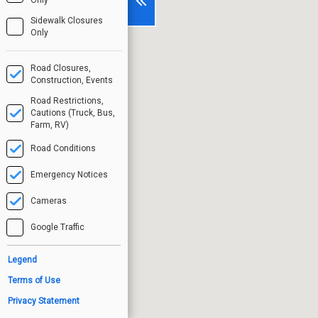
Sidewalk Closures
Only
Road Closures,
Construction, Events
Road Restrictions,
Cautions (Truck, Bus,
Farm, RV)
Road Conditions
Emergency Notices
Cameras
Google Traffic
Legend
Terms of Use
Privacy Statement