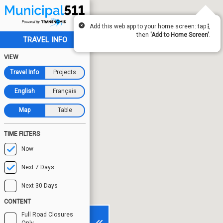
Add this web app to your home screen: tap
,
then
'Add to Home Screen'
.
TRAVEL INFO
VIEW
Travel Info
Projects
English
Français
Map
Table
TIME FILTERS
Now
Next 7 Days
Next 30 Days
CONTENT
Full Road Closures
Only